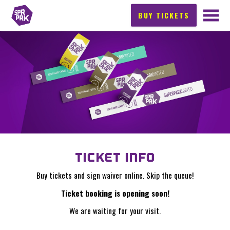
BUY TICKETS
TICKET INFO
Buy tickets and sign waiver online. Skip the queue!
Ticket booking is opening soon!
We are waiting for your visit.