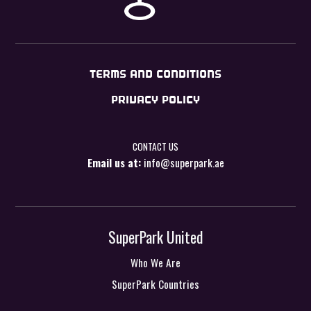
TERMS AND CONDITIONS
PRIVACY POLICY
CONTACT US
Email us at:
info@superpark.ae
SuperPark United
Who We Are
SuperPark Countries