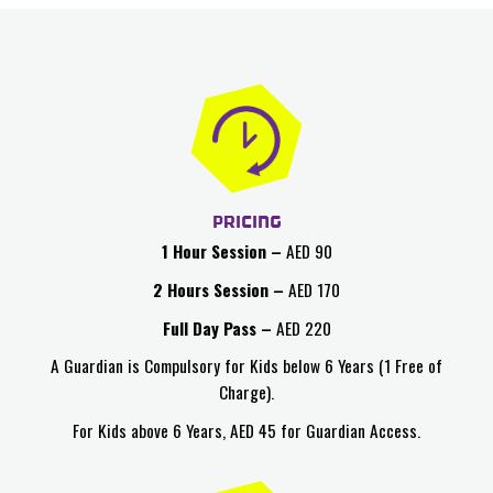
PRICING
1 Hour Session
–
AED 90
2 Hours Session –
AED 170
Full Day Pass –
AED 220
A Guardian is Compulsory for Kids below 6 Years (1 Free of
Charge).
For Kids above 6 Years, AED 45 for Guardian Access.