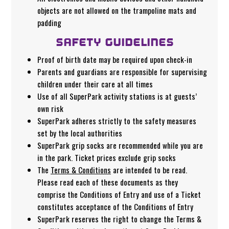
objects are not allowed on the trampoline mats and
padding
SAFETY GUIDELINES
Proof of birth date may be required upon check-in
Parents and guardians are responsible for supervising
children under their care at all times
Use of all SuperPark activity stations is at guests’
own risk
SuperPark adheres strictly to the safety measures
set by the local authorities
SuperPark grip socks are recommended while you are
in the park. Ticket prices exclude grip socks
The
Terms & Conditions
are intended to be read.
Please read each of these documents as they
comprise the Conditions of Entry and use of a Ticket
constitutes acceptance of the Conditions of Entry
SuperPark reserves the right to change the Terms &