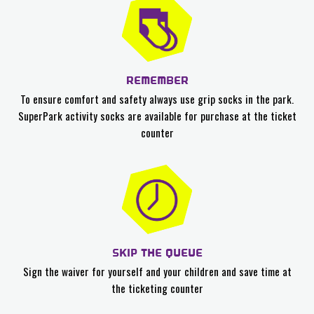
REMEMBER
To ensure comfort and safety always use grip socks in the park.
SuperPark activity socks are available for purchase at the ticket
counter
SKIP THE QUEUE
Sign the waiver for yourself and your children and save time at
the ticketing counter