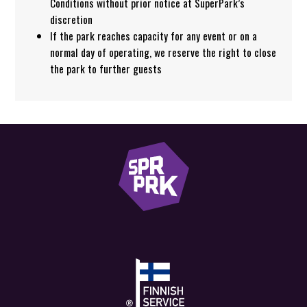
Conditions without prior notice at SuperPark’s
discretion
If the park reaches capacity for any event or on a
normal day of operating, we reserve the right to close
the park to further guests