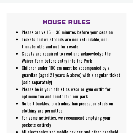
HOUSE RULES
Please arrive 15 – 30 minutes before your session
Tickets and wristbands are non-refundable, non-
transferable and not for resale
Guests are required to read and acknowledge the
Waiver Form before entry into the Park
Children under 100 cm must be accompanied by a
guardian (aged 21 years & above) with a regular ticket
(sold separately)
Please be in your athletics wear or gym outfit for
optimum fun and comfort in our park
No belt buckles, protruding hairpieces, or studs on
clothing are permitted
For some activities, we recommend emptying your
pockets entirely
All electronics and mobile devices and other handheld