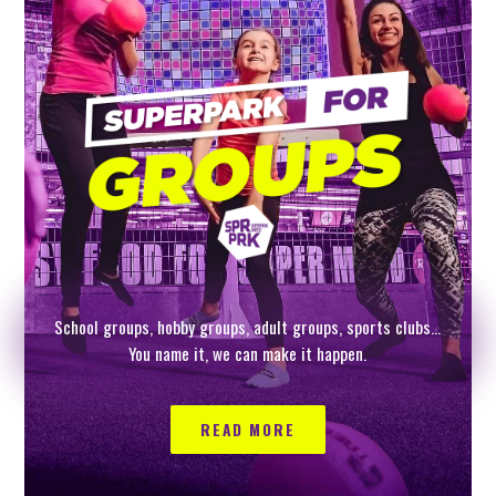
School groups, hobby groups, adult groups, sports clubs…
You name it, we can make it happen.
READ MORE