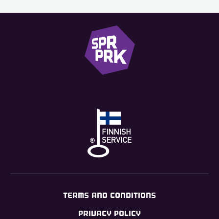
TERMS AND CONDITIONS
PRIVACY POLICY