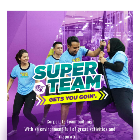
Corporate team building!
With an environment full of great activities and
inspiration.