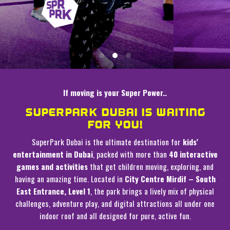
If moving is your Super Power..
SUPERPARK DUBAI IS WAITING
FOR YOU!
SuperPark Dubai is the ultimate destination for
kids’
entertainment in Dubai
, packed with more than
40 interactive
games and activities
that get children moving, exploring, and
having an amazing time. Located in
City Centre Mirdif – South
East Entrance, Level 1
, the park brings a lively mix of physical
challenges, adventure play, and digital attractions all under one
indoor roof and all designed for pure, active fun.