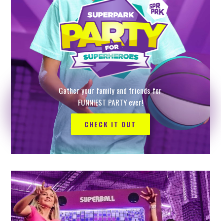
Gather your family and friends for
FUNNIEST PARTY ever!
CHECK IT OUT