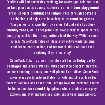
Families will find something exciting for every age. Kids can take
on fast-paced action zones, explore creative
indoor playground
areas, conquer
climbing challenges
, race through
obstacle
activities
, and enjoy a wide variety of
interactive games
.
Younger visitors have their own cheerful and safe
toddler-
friendly zones
, while energetic kids have plenty of space to run,
jump, play, and let their imaginations lead the way. With so much
variety, SuperPark helps children stay active while building
confidence, coordination, and teamwork skills without even
realizing they’re learning!
SuperPark Dubai is also a favorite spot for
birthday party
packages
and
group events
. With dedicated celebration areas,
an easy booking process, and well-planned activities, SuperPark
makes every party unforgettable for kids and stress-free for
parents. Schools and educational groups love the park too, thanks
to fun and active
school trip
options where students can play,
explore, and stay engaged in a safe, supervised environment.