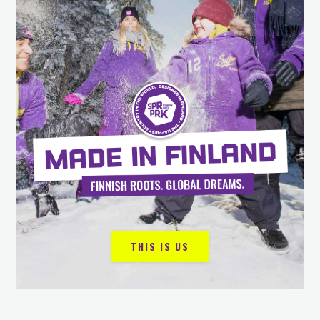
THIS IS US