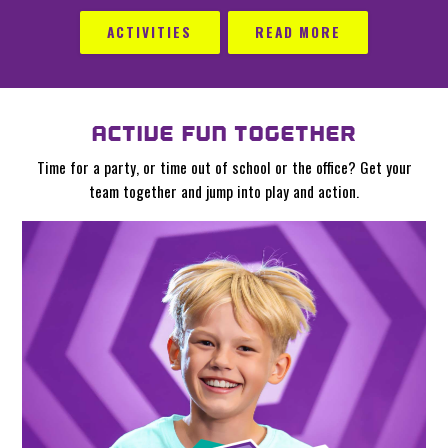
ACTIVITIES
READ MORE
ACTIVE FUN TOGETHER
Time for a party, or time out of school or the office? Get your
team together and jump into play and action.