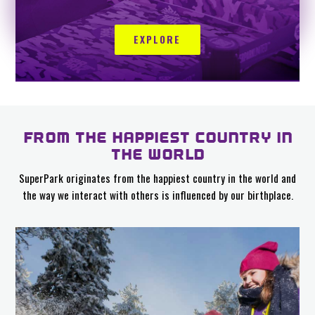
EXPLORE
FROM THE HAPPIEST COUNTRY IN
THE WORLD
SuperPark originates from the happiest country in the world and
the way we interact with others is influenced by our birthplace.