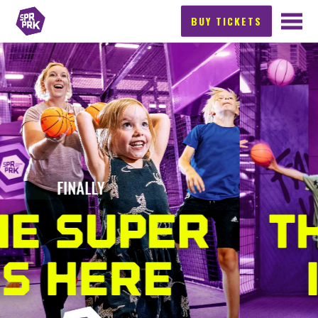
BUY TICKETS